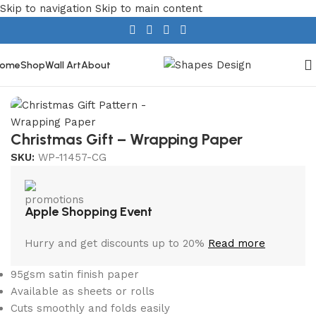
Skip to navigation
Skip to main content
ome
Shop
Wall Art
About
Home
/
Christmas
Christmas Gift – Wrapping Paper
SKU:
WP-11457-CG
Apple Shopping Event
Hurry and get discounts up to 20%
Read more
95gsm satin finish paper
Available as sheets or rolls
Cuts smoothly and folds easily