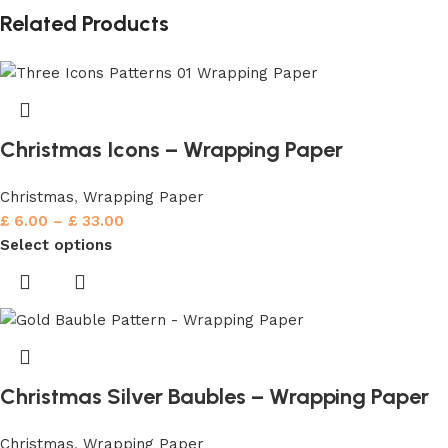
Related Products
Christmas Icons – Wrapping Paper
Christmas
,
Wrapping Paper
£
6.00
–
£
33.00
Select options
Christmas Silver Baubles – Wrapping Paper
Christmas
,
Wrapping Paper