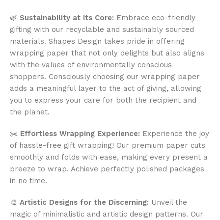
🌿
Sustainability at Its Core:
Embrace eco-friendly
gifting with our recyclable and sustainably sourced
materials. Shapes Design takes pride in offering
wrapping paper that not only delights but also aligns
with the values of environmentally conscious
shoppers. Consciously choosing our wrapping paper
adds a meaningful layer to the act of giving, allowing
you to express your care for both the recipient and
the planet.
✂️
Effortless Wrapping Experience:
Experience the joy
of hassle-free gift wrapping! Our premium paper cuts
smoothly and folds with ease, making every present a
breeze to wrap. Achieve perfectly polished packages
in no time.
🎨
Artistic Designs for the Discerning:
Unveil the
magic of minimalistic and artistic design patterns. Our