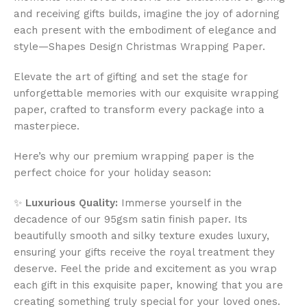
and receiving gifts builds, imagine the joy of adorning
each present with the embodiment of elegance and
style—Shapes Design Christmas Wrapping Paper.
Elevate the art of gifting and set the stage for
unforgettable memories with our exquisite wrapping
paper, crafted to transform every package into a
masterpiece.
Here’s why our premium wrapping paper is the
perfect choice for your holiday season:
✨
Luxurious Quality:
Immerse yourself in the
decadence of our 95gsm satin finish paper. Its
beautifully smooth and silky texture exudes luxury,
ensuring your gifts receive the royal treatment they
deserve. Feel the pride and excitement as you wrap
each gift in this exquisite paper, knowing that you are
creating something truly special for your loved ones.