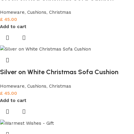
Homeware
,
Cushions
,
Christmas
£
45.00
Add to cart
Silver on White Christmas Sofa Cushion
Homeware
,
Cushions
,
Christmas
£
45.00
Add to cart