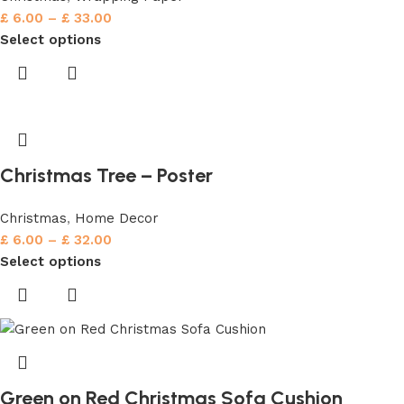
£
6.00
–
£
33.00
Select options
Christmas Tree – Poster
Christmas
,
Home Decor
£
6.00
–
£
32.00
Select options
Green on Red Christmas Sofa Cushion