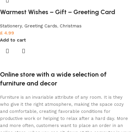
Warmest Wishes – Gift – Greeting Card
Stationery
,
Greeting Cards
,
Christmas
£
4.99
Add to cart
Online store with a wide selection of
furniture and decor
Furniture is an invariable attribute of any room. It is they
who give it the right atmosphere, making the space cozy
and comfortable, creating favorable conditions for
productive work or helping to relax after a hard day. More
and more often, customers want to place an order in an