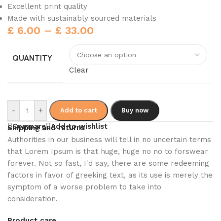
Excellent print quality
Made with sustainably sourced materials
£
6.00
–
£
33.00
QUANTITY
Clear
-
+
Add to cart
Buy now
Compare
Add to wishlist
Shipping and returns
Authorities in our business will tell in no uncertain terms
that Lorem Ipsum is that huge, huge no no to forswear
forever. Not so fast, I'd say, there are some redeeming
factors in favor of greeking text, as its use is merely the
symptom of a worse problem to take into
consideration.
Product care