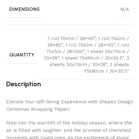
DIMENSIONS
N/A
1 roll 70x1m / 28×40”
,
1 roll 70x2m /
28×80”
,
1 roll 70x3m / 28×120”
,
1 roll
70x5m / 28×200”
,
1 sheet 50x70cm /
QUANTITY
20×28”
,
1 sheet 75x90cm / 30×35.5”
,
3
sheets 50x70cm / 20×28”
,
3 sheets
75x90cm / 30×35.5”
Description
Elevate Your Gift-Giving Experience with Shapes Design
Christmas Wrapping Paper!
Step into the warmth of the holiday season, where the
air is filled with laughter and the promise of cherished
moments with loved ones. As the excitement of giving