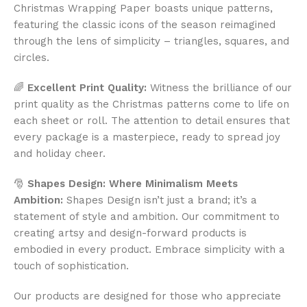
Christmas Wrapping Paper boasts unique patterns,
featuring the classic icons of the season reimagined
through the lens of simplicity – triangles, squares, and
circles.
🌈
Excellent Print Quality:
Witness the brilliance of our
print quality as the Christmas patterns come to life on
each sheet or roll. The attention to detail ensures that
every package is a masterpiece, ready to spread joy
and holiday cheer.
🎅
Shapes Design: Where Minimalism Meets
Ambition:
Shapes Design isn’t just a brand; it’s a
statement of style and ambition. Our commitment to
creating artsy and design-forward products is
embodied in every product. Embrace simplicity with a
touch of sophistication.
Our products are designed for those who appreciate