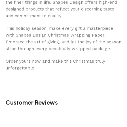
the finer things in life. Shapes Design offers high-end
designed products that reflect your discerning taste
and commitment to quality.
This holiday season, make every gift a masterpiece
with Shapes Design Christmas Wrapping Paper.
Embrace the art of giving, and let the joy of the season
shine through every beautifully wrapped package.
Order yours now and make this Christmas truly
unforgettable!
Customer Reviews