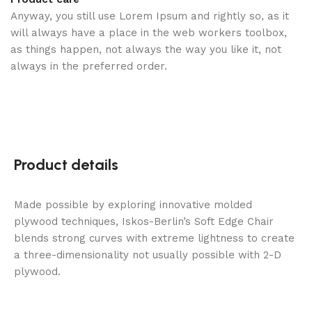
Anyway, you still use Lorem Ipsum and rightly so, as it
will always have a place in the web workers toolbox,
as things happen, not always the way you like it, not
always in the preferred order.
Product details
Made possible by exploring innovative molded
plywood techniques, Iskos-Berlin’s Soft Edge Chair
blends strong curves with extreme lightness to create
a three-dimensionality not usually possible with 2-D
plywood.