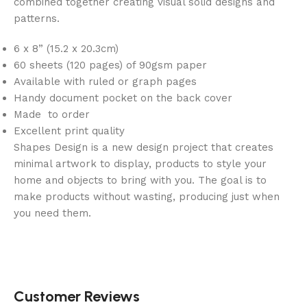
combined together creating visual solid designs and
patterns.
6 x 8” (15.2 x 20.3cm)
60 sheets (120 pages) of 90gsm paper
Available with ruled or graph pages
Handy document pocket on the back cover
Made to order
Excellent print quality
Shapes Design is a new design project that creates
minimal artwork to display, products to style your
home and objects to bring with you. The goal is to
make products without wasting, producing just when
you need them.
Customer Reviews