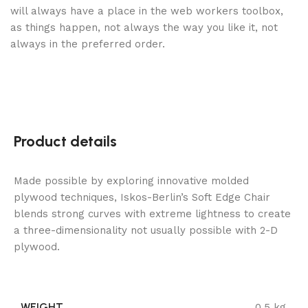
will always have a place in the web workers toolbox,
as things happen, not always the way you like it, not
always in the preferred order.
Product details
Made possible by exploring innovative molded
plywood techniques, Iskos-Berlin’s Soft Edge Chair
blends strong curves with extreme lightness to create
a three-dimensionality not usually possible with 2-D
plywood.
WEIGHT
0.5 kg