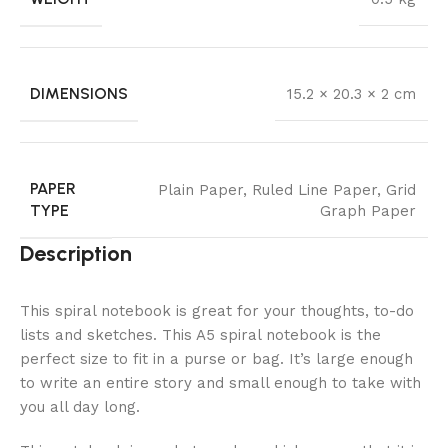
DIMENSIONS
15.2 × 20.3 × 2 cm
PAPER
Plain Paper
,
Ruled Line Paper
,
Grid
TYPE
Graph Paper
Description
This spiral notebook is great for your thoughts, to-do
lists and sketches. This A5 spiral notebook is the
perfect size to fit in a purse or bag. It’s large enough
to write an entire story and small enough to take with
you all day long.