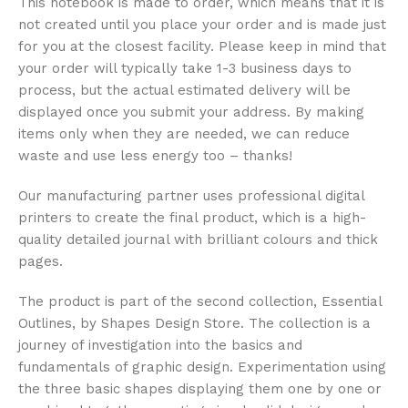
This notebook is made to order, which means that it is
not created until you place your order and is made just
for you at the closest facility. Please keep in mind that
your order will typically take 1-3 business days to
process, but the actual estimated delivery will be
displayed once you submit your address. By making
items only when they are needed, we can reduce
waste and use less energy too – thanks!
Our manufacturing partner uses professional digital
printers to create the final product, which is a high-
quality detailed journal with brilliant colours and thick
pages.
The product is part of the second collection, Essential
Outlines, by Shapes Design Store. The collection is a
journey of investigation into the basics and
fundamentals of graphic design. Experimentation using
the three basic shapes displaying them one by one or