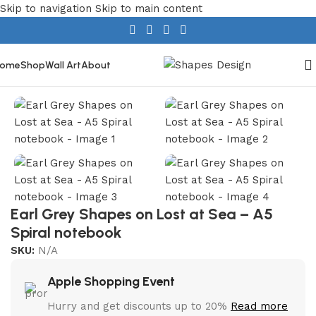
Skip to navigation
Skip to main content
ome
Shop
Wall Art
About
Home
/
Stationery
/
Spiral Notebooks
Earl Grey Shapes on Lost at Sea – A5
Spiral notebook
SKU:
N/A
Apple Shopping Event
Hurry and get discounts up to 20%
Read more