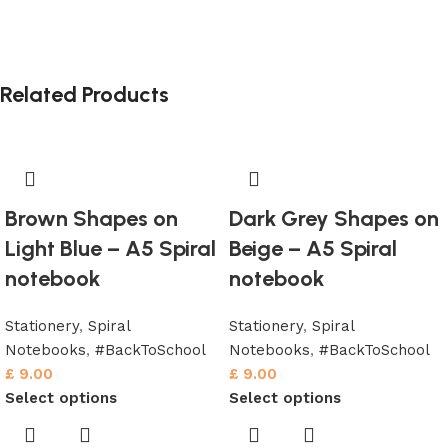
Related Products
Brown Shapes on
Dark Grey Shapes on
Light Blue – A5 Spiral
Beige – A5 Spiral
notebook
notebook
Stationery
,
Spiral
Stationery
,
Spiral
Notebooks
,
#BackToSchool
Notebooks
,
#BackToSchool
£
9.00
£
9.00
Select options
Select options