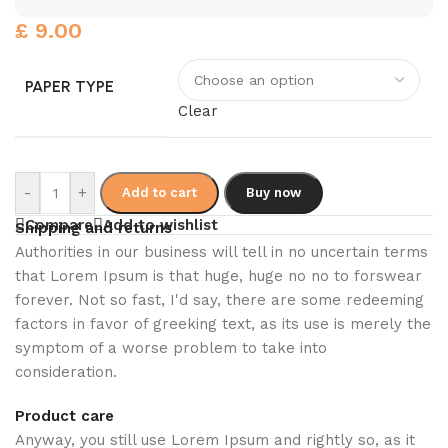
£
9.00
PAPER TYPE
Clear
-
+
Add to cart
Buy now
Compare
Add to wishlist
Shipping and returns
Authorities in our business will tell in no uncertain terms
that Lorem Ipsum is that huge, huge no no to forswear
forever. Not so fast, I'd say, there are some redeeming
factors in favor of greeking text, as its use is merely the
symptom of a worse problem to take into
consideration.
Product care
Anyway, you still use Lorem Ipsum and rightly so, as it