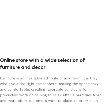
Online store with a wide selection of
furniture and decor
Furniture is an invariable attribute of any room. It is they
who give it the right atmosphere, making the space cozy
and comfortable, creating favorable conditions for
productive work or helping to relax after a hard day. More
and more often, customers want to place an order in an