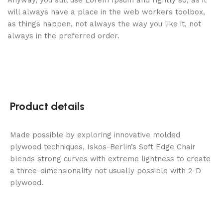
Anyway, you still use Lorem Ipsum and rightly so, as it
will always have a place in the web workers toolbox,
as things happen, not always the way you like it, not
always in the preferred order.
Product details
Made possible by exploring innovative molded
plywood techniques, Iskos-Berlin’s Soft Edge Chair
blends strong curves with extreme lightness to create
a three-dimensionality not usually possible with 2-D
plywood.