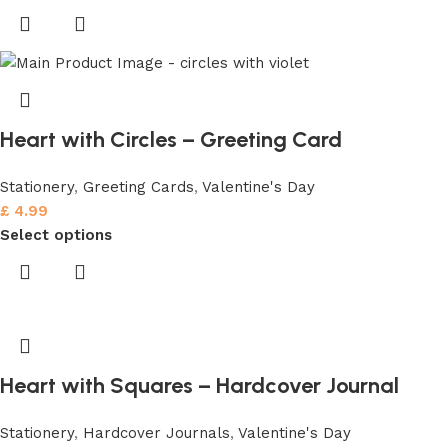
Heart with Circles – Greeting Card
Stationery
,
Greeting Cards
,
Valentine's Day
£
4.99
Select options
Heart with Squares – Hardcover Journal
Stationery
,
Hardcover Journals
,
Valentine's Day