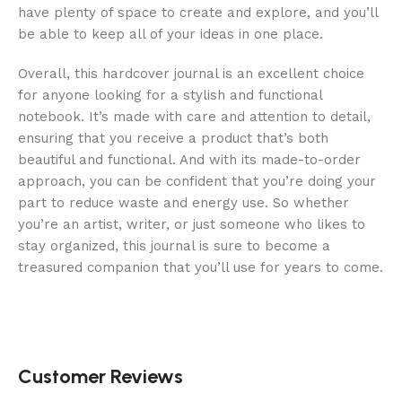
have plenty of space to create and explore, and you’ll
be able to keep all of your ideas in one place.
Overall, this hardcover journal is an excellent choice
for anyone looking for a stylish and functional
notebook. It’s made with care and attention to detail,
ensuring that you receive a product that’s both
beautiful and functional. And with its made-to-order
approach, you can be confident that you’re doing your
part to reduce waste and energy use. So whether
you’re an artist, writer, or just someone who likes to
stay organized, this journal is sure to become a
treasured companion that you’ll use for years to come.
Customer Reviews