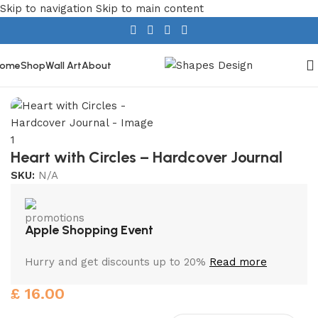
Skip to navigation
Skip to main content
ome
Shop
Wall Art
About
Home
/
Stationery
/
Hardcover Journals
Heart with Circles – Hardcover Journal
SKU:
N/A
Apple Shopping Event
Hurry and get discounts up to 20%
Read more
£
16.00