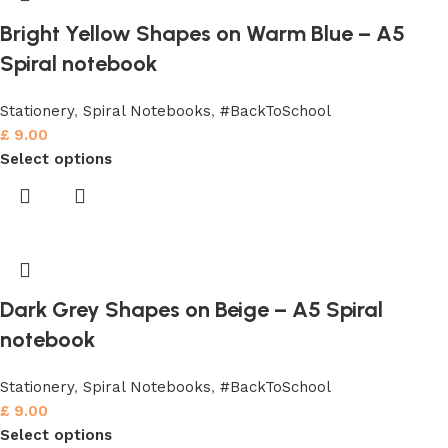
Bright Yellow Shapes on Warm Blue – A5
Spiral notebook
Stationery
,
Spiral Notebooks
,
#BackToSchool
£
9.00
Select options
Dark Grey Shapes on Beige – A5 Spiral
notebook
Stationery
,
Spiral Notebooks
,
#BackToSchool
£
9.00
Select options