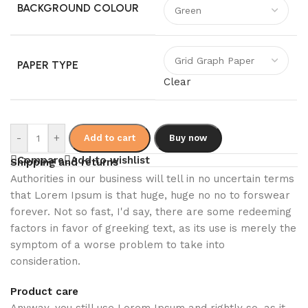
BACKGROUND COLOUR
PAPER TYPE
Clear
-
+
Add to cart
Buy now
Compare
Add to wishlist
Shipping and returns
Authorities in our business will tell in no uncertain terms
that Lorem Ipsum is that huge, huge no no to forswear
forever. Not so fast, I'd say, there are some redeeming
factors in favor of greeking text, as its use is merely the
symptom of a worse problem to take into
consideration.
Product care