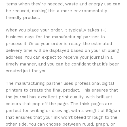
items when they’re needed, waste and energy use can
be reduced, making this a more environmentally
friendly product.
When you place your order, it typically takes 1-3
business days for the manufacturing partner to
process it. Once your order is ready, the estimated
delivery time will be displayed based on your shipping
address. You can expect to receive your journal in a
timely manner, and you can be confident that it’s been
created just for you.
The manufacturing partner uses professional digital
printers to create the final product. This ensures that
the journal has excellent print quality, with brilliant
colours that pop off the page. The thick pages are
perfect for writing or drawing, with a weight of 90gsm
that ensures that your ink won’t bleed through to the
other side. You can choose between ruled, graph, or