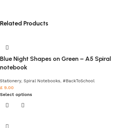
Related Products
Blue Night Shapes on Green – A5 Spiral
notebook
Stationery
,
Spiral Notebooks
,
#BackToSchool
£
9.00
Select options