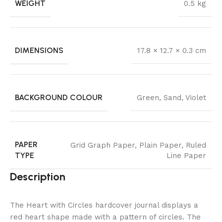
WEIGHT
0.5 kg
DIMENSIONS
17.8 × 12.7 × 0.3 cm
BACKGROUND COLOUR
Green
,
Sand
,
Violet
PAPER
Grid Graph Paper
,
Plain Paper
,
Ruled
TYPE
Line Paper
Description
The Heart with Circles hardcover journal displays a
red heart shape made with a pattern of circles. The