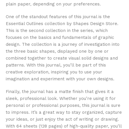
plain paper, depending on your preferences.
One of the standout features of this journal is the
Essential Outlines collection by Shapes Design Store.
This is the second collection in the series, which
focuses on the basics and fundamentals of graphic
design. The collection is a journey of investigation into
the three basic shapes, displayed one by one or
combined together to create visual solid designs and
patterns. With this journal, you’ll be part of this
creative exploration, inspiring you to use your
imagination and experiment with your own designs.
Finally, the journal has a matte finish that gives it a
sleek, professional look. Whether you’re using it for
personal or professional purposes, this journal is sure
to impress. It’s a great way to stay organized, capture
your ideas, or just enjoy the act of writing or drawing.
With 64 sheets (128 pages) of high-quality paper, you’ll