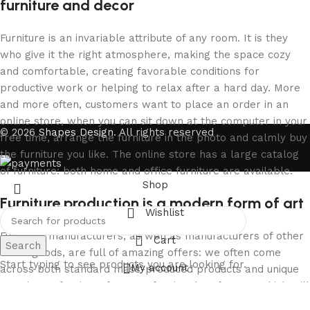
furniture and decor
Furniture is an invariable attribute of any room. It is they
who give it the right atmosphere, making the space cozy
and comfortable, creating favorable conditions for
productive work or helping to relax after a hard day. More
and more often, customers want to place an order in an
online store, when you can sit down at the computer in your
© 2026
Shapes Design
. All rights reserved
free time, arrange the furniture in the photo and calmly buy
the furniture you like. The online store has a large catalog
of furniture: both home and office furniture are available.
Shop
Furniture production is a modern form of art
Wishlist
Furniture manufacturers, as well as manufacturers of other
Cart
Search
home goods, are full of amazing offers: we often come
Start typing to see products you are looking for.
My account
across both standard mass-produced products and unique
creations - furniture from professional craftsmen, which will
be appreciated by true connoisseurs of beauty. We have