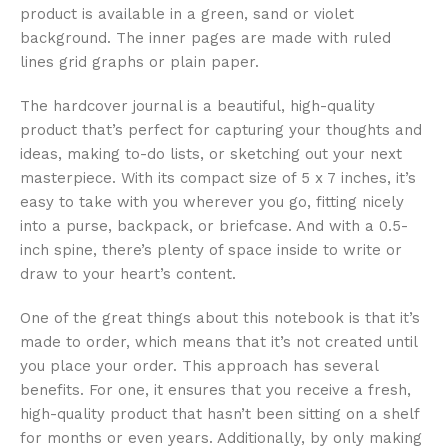
product is available in a green, sand or violet
background. The inner pages are made with ruled
lines grid graphs or plain paper.
The hardcover journal is a beautiful, high-quality
product that’s perfect for capturing your thoughts and
ideas, making to-do lists, or sketching out your next
masterpiece. With its compact size of 5 x 7 inches, it’s
easy to take with you wherever you go, fitting nicely
into a purse, backpack, or briefcase. And with a 0.5-
inch spine, there’s plenty of space inside to write or
draw to your heart’s content.
One of the great things about this notebook is that it’s
made to order, which means that it’s not created until
you place your order. This approach has several
benefits. For one, it ensures that you receive a fresh,
high-quality product that hasn’t been sitting on a shelf
for months or even years. Additionally, by only making