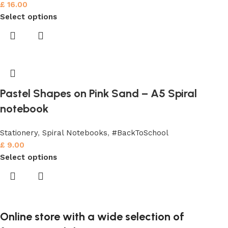
£
16.00
Select options
Pastel Shapes on Pink Sand – A5 Spiral
notebook
Stationery
,
Spiral Notebooks
,
#BackToSchool
£
9.00
Select options
Online store with a wide selection of