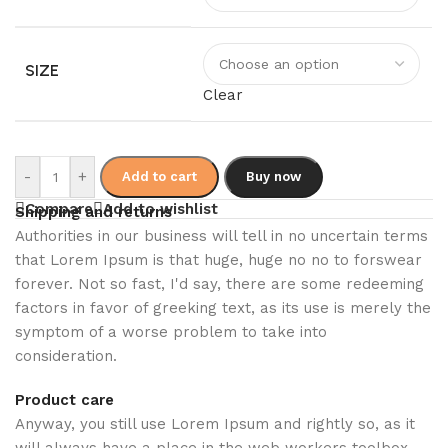
SIZE
Clear
-
+
Add to cart
Buy now
Compare
Add to wishlist
Shipping and returns
Authorities in our business will tell in no uncertain terms
that Lorem Ipsum is that huge, huge no no to forswear
forever. Not so fast, I'd say, there are some redeeming
factors in favor of greeking text, as its use is merely the
symptom of a worse problem to take into
consideration.
Product care
Anyway, you still use Lorem Ipsum and rightly so, as it