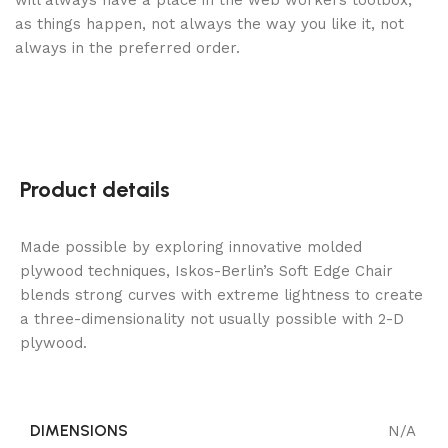
will always have a place in the web workers toolbox,
as things happen, not always the way you like it, not
always in the preferred order.
Product details
Made possible by exploring innovative molded
plywood techniques, Iskos-Berlin’s Soft Edge Chair
blends strong curves with extreme lightness to create
a three-dimensionality not usually possible with 2-D
plywood.
DIMENSIONS
N/A