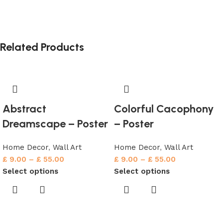
Related Products
Abstract
Colorful Cacophony
Dreamscape – Poster
– Poster
Home Decor
,
Wall Art
Home Decor
,
Wall Art
£
9.00
–
£
55.00
£
9.00
–
£
55.00
Select options
Select options