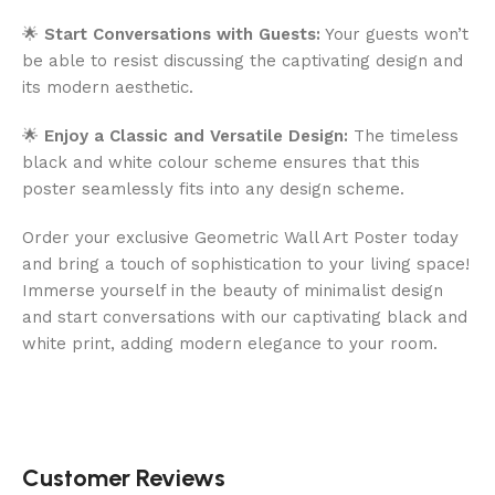
🌟
Start Conversations with Guests:
Your guests won’t
be able to resist discussing the captivating design and
its modern aesthetic.
🌟
Enjoy a Classic and Versatile Design:
The timeless
black and white colour scheme ensures that this
poster seamlessly fits into any design scheme.
Order your exclusive Geometric Wall Art Poster today
and bring a touch of sophistication to your living space!
Immerse yourself in the beauty of minimalist design
and start conversations with our captivating black and
white print, adding modern elegance to your room.
Customer Reviews