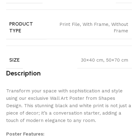
PRODUCT
Print File
,
With Frame
,
Without
TYPE
Frame
SIZE
30×40 cm
,
50×70 cm
Description
Transform your space with sophistication and style
using our exclusive Wall Art Poster from Shapes
Design. This stunning black and white print is not just a
piece of decor; it’s a conversation starter, adding a
touch of modern elegance to any room.
Poster Features: