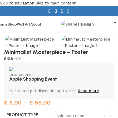
Skip to navigation
Skip to main content
ome
Shop
Wall Art
About
Home
/
Home Decor
/
Wall Art
Minimalist Masterpiece – Poster
SKU:
N/A
Apple Shopping Event
Hurry and get discounts up to 20%
Read more
£
9.00
–
£
55.00
PRODUCT TYPE