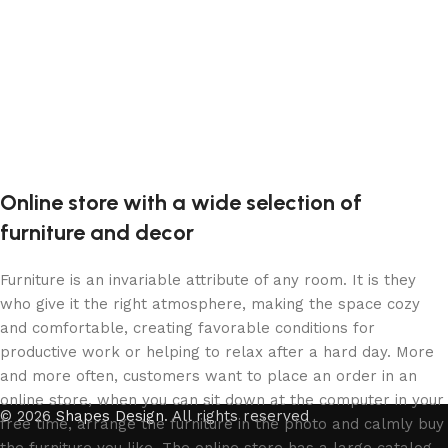
Online store with a wide selection of
furniture and decor
Furniture is an invariable attribute of any room. It is they
who give it the right atmosphere, making the space cozy
and comfortable, creating favorable conditions for
productive work or helping to relax after a hard day. More
and more often, customers want to place an order in an
online store, when you can sit down at the computer in your
© 2026
Shapes Design
. All rights reserved
free time, arrange the furniture in the photo and calmly buy