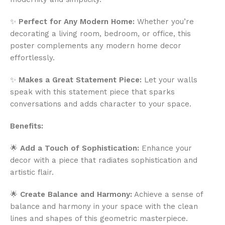
✨
Perfect for Any Modern Home:
Whether you’re
decorating a living room, bedroom, or office, this
poster complements any modern home decor
effortlessly.
✨
Makes a Great Statement Piece:
Let your walls
speak with this statement piece that sparks
conversations and adds character to your space.
Benefits:
🌟
Add a Touch of Sophistication:
Enhance your
decor with a piece that radiates sophistication and
artistic flair.
🌟
Create Balance and Harmony:
Achieve a sense of
balance and harmony in your space with the clean
lines and shapes of this geometric masterpiece.