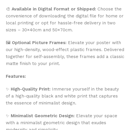
🎨
Available in Digital Format or Shipped:
Choose the
convenience of downloading the digital file for home or
local printing or opt for hassle-free delivery in two
sizes – 30×40cm and 50×70cm.
🖼️
Optional Picture Frames:
Elevate your poster with
our high-density, wood-effect plastic frames. Delivered
together for self-assembly, these frames add a classic
matte finish to your print.
Features:
✨
High-Quality Print:
Immerse yourself in the beauty
of a high-quality black and white print that captures
the essence of minimalist design.
✨
Minimalist Geometric Design:
Elevate your space
with a minimalist geometric design that exudes
modernity and simplicity.