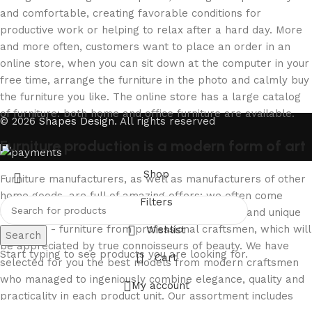
and comfortable, creating favorable conditions for
productive work or helping to relax after a hard day. More
and more often, customers want to place an order in an
online store, when you can sit down at the computer in your
free time, arrange the furniture in the photo and calmly buy
the furniture you like. The online store has a large catalog
of furniture: both home and office furniture are available.
© 2026
Shapes Design
. All rights reserved
Furniture production is a modern form of art
Shop
Furniture manufacturers, as well as manufacturers of other
home goods, are full of amazing offers: we often come
Filters
across both standard mass-produced products and unique
creations - furniture from professional craftsmen, which will
Wishlist
Search
be appreciated by true connoisseurs of beauty. We have
Start typing to see products you are looking for.
Cart
selected for you the best models from modern craftsmen
who managed to ingeniously combine elegance, quality and
My account
practicality in each product unit. Our assortment includes