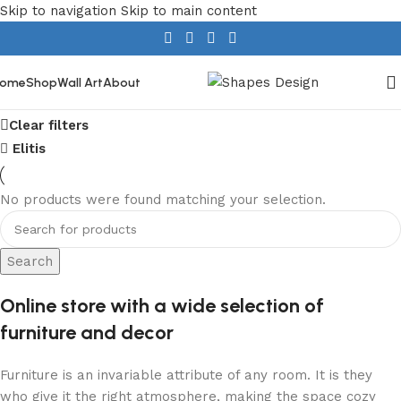
Skip to navigation
Skip to main content
ome
Shop
Wall Art
About
Show column
Clear filters
Elitis
No products were found matching your selection.
Search
Online store with a wide selection of
furniture and decor
Furniture is an invariable attribute of any room. It is they
who give it the right atmosphere, making the space cozy