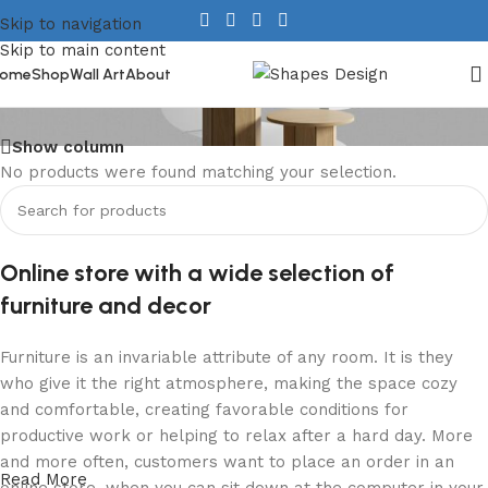
Skip to navigation
Skip to main content
Tables
ome
Shop
Wall Art
About
Show column
No products were found matching your selection.
Online store with a wide selection of
furniture and decor
Furniture is an invariable attribute of any room. It is they
who give it the right atmosphere, making the space cozy
and comfortable, creating favorable conditions for
productive work or helping to relax after a hard day. More
and more often, customers want to place an order in an
Read More