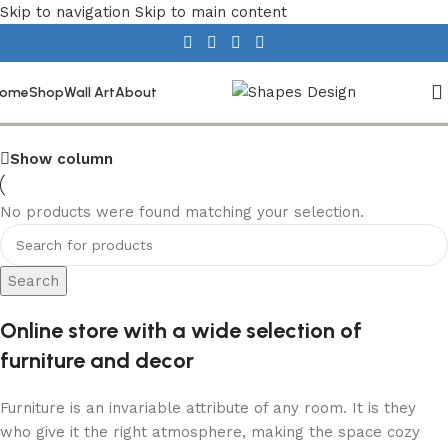
Skip to navigation
Skip to main content
Textiles
ome
Shop
Wall Art
About
Show column
No products were found matching your selection.
Search
Online store with a wide selection of
furniture and decor
Furniture is an invariable attribute of any room. It is they
who give it the right atmosphere, making the space cozy