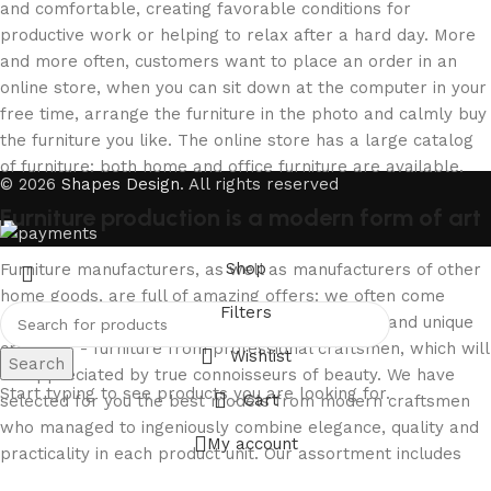
and comfortable, creating favorable conditions for
productive work or helping to relax after a hard day. More
and more often, customers want to place an order in an
online store, when you can sit down at the computer in your
free time, arrange the furniture in the photo and calmly buy
the furniture you like. The online store has a large catalog
of furniture: both home and office furniture are available.
© 2026
Shapes Design
. All rights reserved
Furniture production is a modern form of art
Shop
Furniture manufacturers, as well as manufacturers of other
home goods, are full of amazing offers: we often come
Filters
across both standard mass-produced products and unique
creations - furniture from professional craftsmen, which will
Wishlist
Search
be appreciated by true connoisseurs of beauty. We have
Start typing to see products you are looking for.
Cart
selected for you the best models from modern craftsmen
who managed to ingeniously combine elegance, quality and
My account
practicality in each product unit. Our assortment includes
products from proven companies. Who for many years of