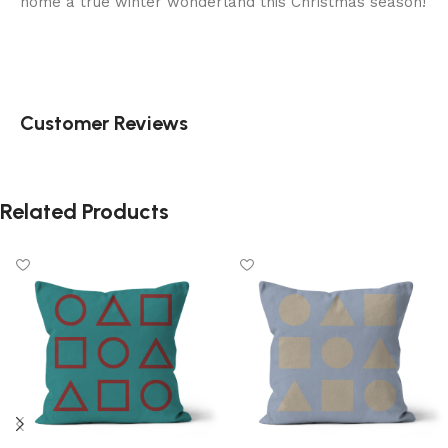
home a true winter wonderland this Christmas season!
Customer Reviews
Related Products