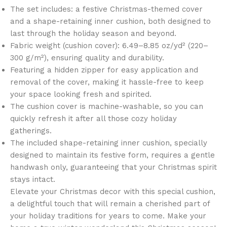
The set includes: a festive Christmas-themed cover
and a shape-retaining inner cushion, both designed to
last through the holiday season and beyond.
Fabric weight (cushion cover): 6.49–8.85 oz/yd² (220–
300 g/m²), ensuring quality and durability.
Featuring a hidden zipper for easy application and
removal of the cover, making it hassle-free to keep
your space looking fresh and spirited.
The cushion cover is machine-washable, so you can
quickly refresh it after all those cozy holiday
gatherings.
The included shape-retaining inner cushion, specially
designed to maintain its festive form, requires a gentle
handwash only, guaranteeing that your Christmas spirit
stays intact.
Elevate your Christmas decor with this special cushion,
a delightful touch that will remain a cherished part of
your holiday traditions for years to come. Make your