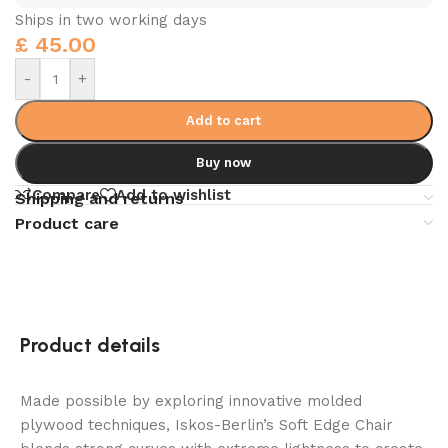
Ships in two working days
£
45.00
-
+
Add to cart
Buy now
Compare
Add to wishlist
Shipping and returns
Product care
Product details
Made possible by exploring innovative molded
plywood techniques, Iskos-Berlin’s Soft Edge Chair