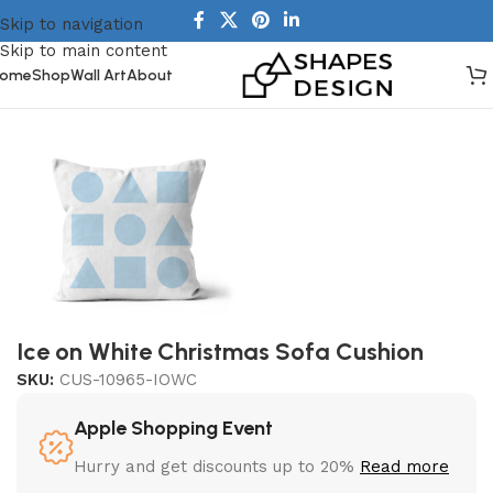
Skip to navigation
Skip to main content
ome
Shop
Wall Art
About
Home
/
Homeware
/
Cushions
Ice on White Christmas Sofa Cushion
SKU:
CUS-10965-IOWC
Apple Shopping Event
Hurry and get discounts up to 20%
Read more