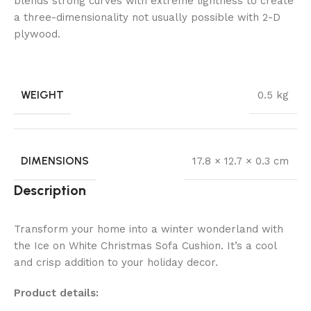
blends strong curves with extreme lightness to create
a three-dimensionality not usually possible with 2-D
plywood.
WEIGHT
0.5 kg
DIMENSIONS
17.8 × 12.7 × 0.3 cm
Description
Transform your home into a winter wonderland with
the Ice on White Christmas Sofa Cushion. It’s a cool
and crisp addition to your holiday decor.
Product details: