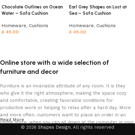
Chocolate Outlines on Ocean
Earl Grey Shapes on Lost at
Water – Sofa Cushion
Sea – Sofa Cushion
Homeware
,
Cushions
Homeware
,
Cushions
£
45.00
£
45.00
Add to cart
Add to cart
Online store with a wide selection of
furniture and decor
Furniture is an invariable attribute of any room. It is they
who give it the right atmosphere, making the space cozy
and comfortable, creating favorable conditions for
productive work or helping to relax after a hard day. More
and more often, customers want to place an order in an
Read More
online store, when you can sit down at the computer in your
© 2026
Shapes Design
. All rights reserved
free time, arrange the furniture in the photo and calmly buy