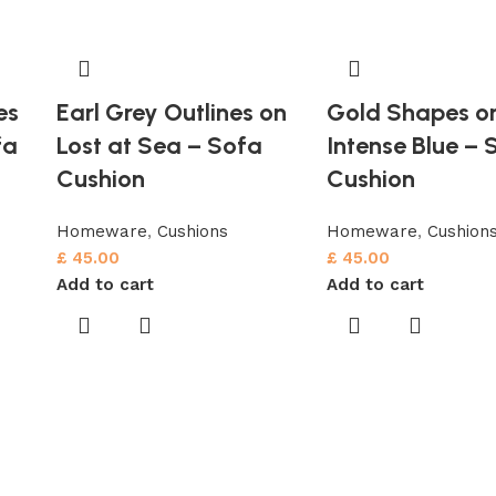
es
Earl Grey Outlines on
Gold Shapes o
fa
Lost at Sea – Sofa
Intense Blue – 
Cushion
Cushion
Homeware
,
Cushions
Homeware
,
Cushion
£
45.00
£
45.00
Add to cart
Add to cart