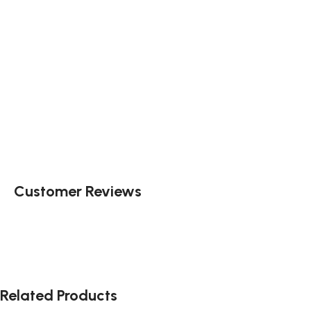
Customer Reviews
Related Products