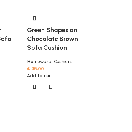
n
Green Shapes on
Sofa
Chocolate Brown –
Sofa Cushion
s
Homeware
,
Cushions
£
45.00
Add to cart
Pastel Blu
Dark Blue 
Cushion
Homeware
,
Cu
£
45.00