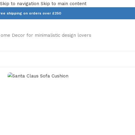
Skip to navigation
Skip to main content
ree shipping on orders over £250
ome Decor for minimalistic design lovers
Home
/
Homeware
/
Cushions
/
Santa Claus Sofa Cushion