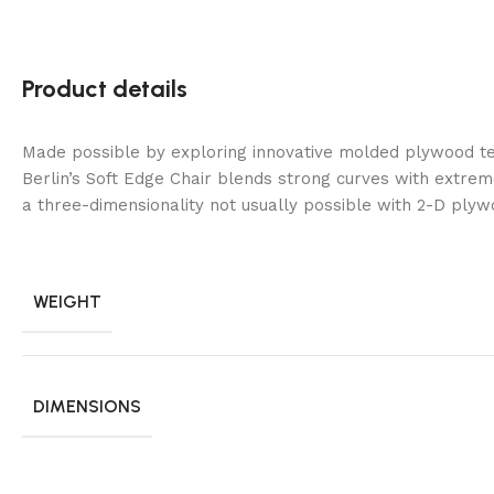
Product details
Made possible by exploring innovative molded plywood te
Berlin’s Soft Edge Chair blends strong curves with extrem
a three-dimensionality not usually possible with 2-D plyw
WEIGHT
DIMENSIONS