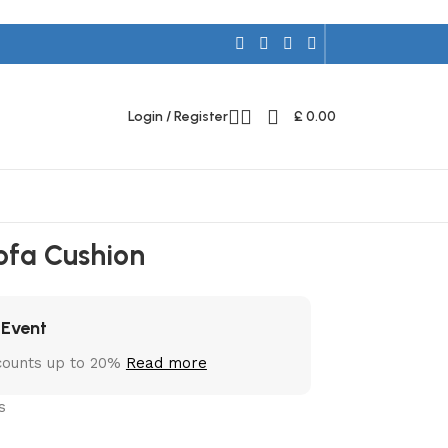
Login / Register
£
0.00
ofa Cushion
 Event
counts up to 20%
Read more
s