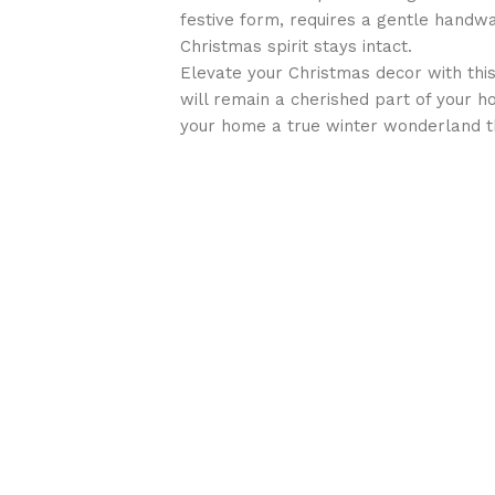
festive form, requires a gentle handwa
Christmas spirit stays intact.
Elevate your Christmas decor with this 
will remain a cherished part of your h
your home a true winter wonderland t