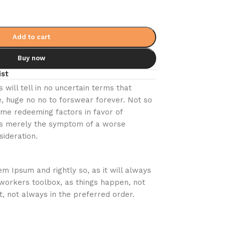
Add to cart
Buy now
ist
s will tell in no uncertain terms that
, huge no no to forswear forever. Not so
some redeeming factors in favor of
e is merely the symptom of a worse
sideration.
em Ipsum and rightly so, as it will always
workers toolbox, as things happen, not
t, not always in the preferred order.