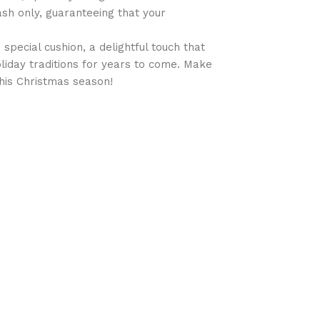
sh only, guaranteeing that your
special cushion, a delightful touch that
oliday traditions for years to come. Make
his Christmas season!