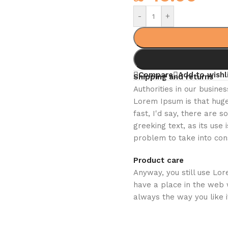
-
+
Compare
Add to wishl
Shipping and returns
Authorities in our busines
Lorem Ipsum is that huge
fast, I'd say, there are 
greeking text, as its us
problem to take into con
Product care
Anyway, you still use Lor
have a place in the web 
always the way you like i