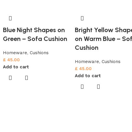
Blue Night Shapes on
Bright Yellow Shap
Green – Sofa Cushion
on Warm Blue – So
Cushion
Homeware
,
Cushions
£
45.00
Homeware
,
Cushions
Add to cart
£
45.00
Add to cart