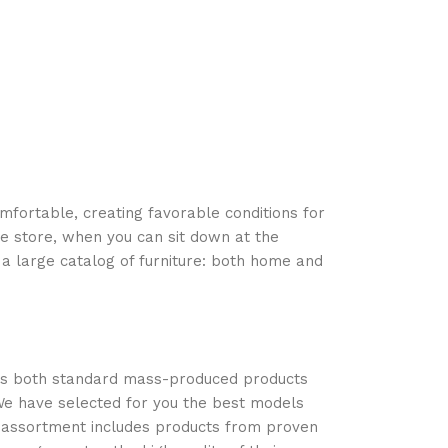
Add to cart
omfortable, creating favorable conditions for
ne store, when you can sit down at the
 a large catalog of furniture: both home and
oss both standard mass-produced products
 We have selected for you the best models
r assortment includes products from proven