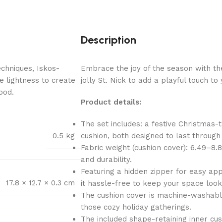
Description
chniques, Iskos-
Embrace the joy of the season with th
e lightness to create
jolly St. Nick to add a playful touch t
ood.
Product details:
The set includes: a festive Christmas
0.5 kg
cushion, both designed to last throug
Fabric weight (cushion cover): 6.49–8.
and durability.
Featuring a hidden zipper for easy app
17.8 × 12.7 × 0.3 cm
it hassle-free to keep your space look
The cushion cover is machine-washable,
those cozy holiday gatherings.
The included shape-retaining inner cush