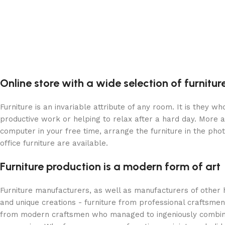
Online store with a wide selection of furnitu
Furniture is an invariable attribute of any room. It is they 
productive work or helping to relax after a hard day. More 
computer in your free time, arrange the furniture in the phot
office furniture are available.
Furniture production is a modern form of art
Furniture manufacturers, as well as manufacturers of other
and unique creations - furniture from professional craftsme
from modern craftsmen who managed to ingeniously combine e