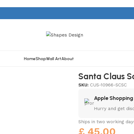
Home
Shop
Wall Art
About
Santa Claus S
SKU:
CUS-10966-SCSC
Apple Shopping
Hurry and get dis
Ships in two working day
£
45.00