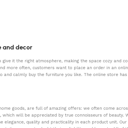
re and decor
who give it the right atmosphere, making the space cozy and c
and more often, customers want to place an order in an onli
o and calmly buy the furniture you like. The online store has
 home goods, are full of amazing offers: we often come acr
n, which will be appreciated by true connoisseurs of beauty.
legance, quality and practicality in each product unit. Ou