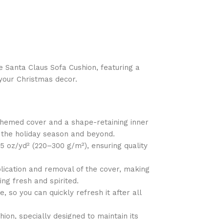
e Santa Claus Sofa Cushion, featuring a
o your Christmas decor.
-themed cover and a shape-retaining inner
h the holiday season and beyond.
85 oz/yd² (220–300 g/m²), ensuring quality
lication and removal of the cover, making
ing fresh and spirited.
 so you can quickly refresh it after all
ion, specially designed to maintain its